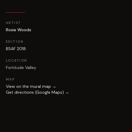
ARTIST
Rosie Woods
EDITION
BSAF 2018
LOCATION
Fortitude Valley
MAP
View on the mural map →
Get directions (Google Maps) →