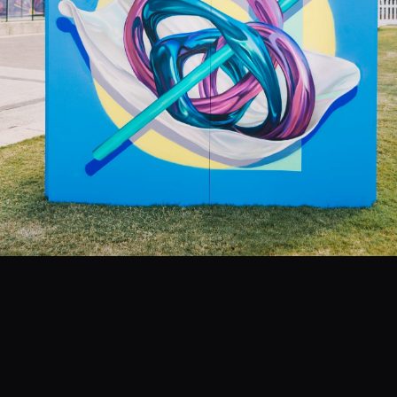
EVENTS
COMMISSION US →