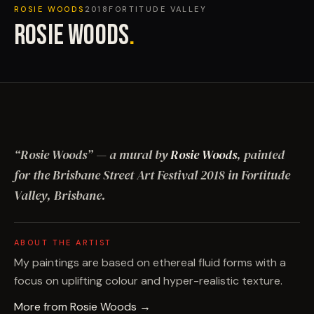
ROSIE WOODS
2018
FORTITUDE VALLEY
ROSIE WOODS
.
“
Rosie Woods
”
— a mural by
Rosie Woods
, painted
for the Brisbane Street Art Festival
2018
in Fortitude
Valley, Brisbane
.
ABOUT THE ARTIST
My paintings are based on ethereal fluid forms with a
focus on uplifting colour and hyper-realistic texture.
More from
Rosie Woods
→