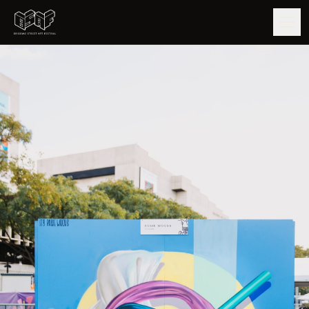
GUIDE
ARTISTS
ARTWORKS
MAP
EDITIONS
IMPACT