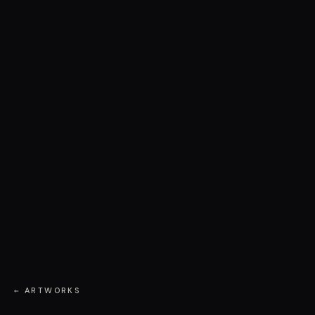
← ARTWORKS