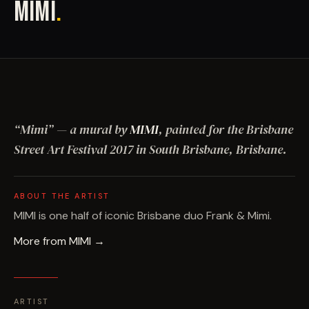
MIMI
.
“
Mimi
”
— a mural by
MIMI
, painted for the Brisbane
Street Art Festival
2017
in South Brisbane, Brisbane
.
ABOUT THE ARTIST
MIMI is one half of iconic Brisbane duo Frank & Mimi.
More from
MIMI
→
ARTIST