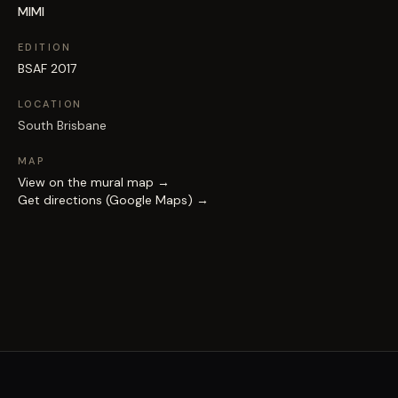
MIMI
EDITION
BSAF 2017
LOCATION
South Brisbane
MAP
View on the mural map →
Get directions (Google Maps) →