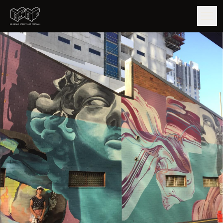
GUIDE
ARTISTS
ARTWORKS
MAP
EDITIONS
IMPACT