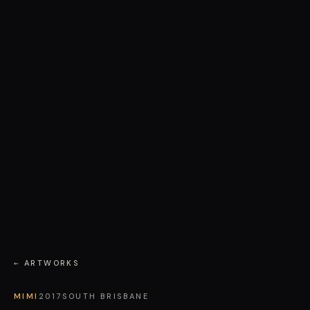
← ARTWORKS
MIMI
2017
SOUTH BRISBANE