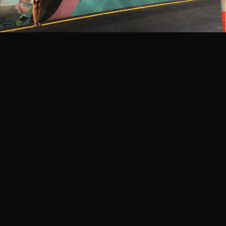
EVENTS
COMMISSION US →