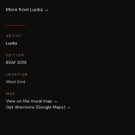
More from
Lucks
→
ARTIST
Lucks
EDITION
BSAF 2019
LOCATION
West End
MAP
View on the mural map →
Get directions (Google Maps) →