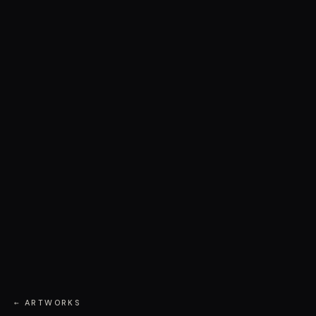
← ARTWORKS