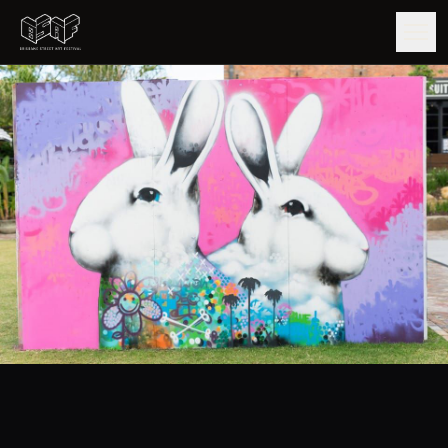
GUIDE
ARTISTS
ARTWORKS
MAP
EDITIONS
IMPACT