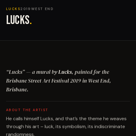
LUCKS
2019
WEST END
LUCKS
.
“
Lucks
”
— a mural by
Lucks
, painted for the
Brisbane Street Art Festival
2019
in West End,
Brisbane
.
ABOUT THE ARTIST
He calls himself Lucks, and that’s the theme he weaves
through his art – luck, its symbolism, its indiscriminate
randomness.