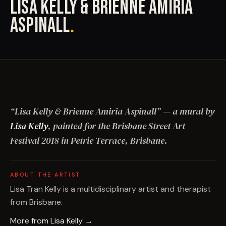
LISA KELLY & BRIENNE AMIRIA
ASPINALL
.
“
Lisa Kelly & Brienne Amiria Aspinall
”
— a mural by
Lisa Kelly
, painted for the Brisbane Street Art
Festival
2018
in Petrie Terrace, Brisbane
.
ABOUT THE ARTIST
Lisa Tran Kelly is a multidisciplinary artist and therapist
from Brisbane.
More from
Lisa Kelly
→