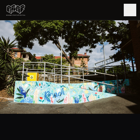
GUIDE
ARTISTS
ARTWORKS
MAP
EDITIONS
IMPACT