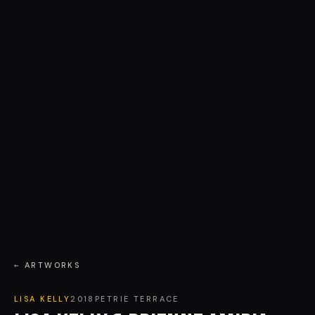
← ARTWORKS
LISA KELLY
2018
PETRIE TERRACE