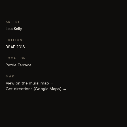
ARTIST
Lisa Kelly
EDITION
BSAF 2018
LOCATION
Petrie Terrace
MAP
View on the mural map →
Get directions (Google Maps) →