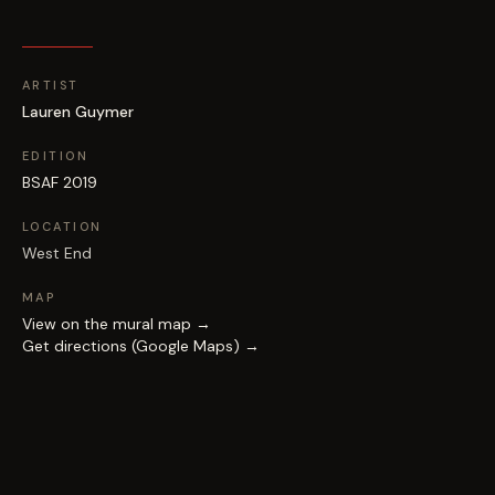
ARTIST
Lauren Guymer
EDITION
BSAF 2019
LOCATION
West End
MAP
View on the mural map →
Get directions (Google Maps) →