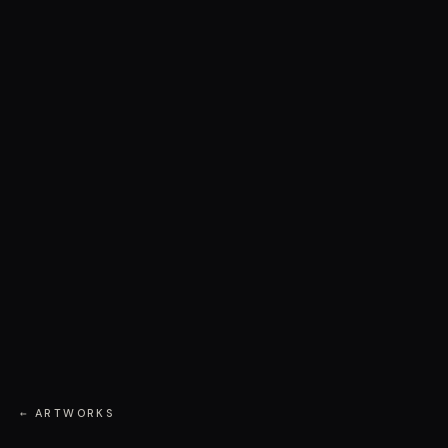
← ARTWORKS