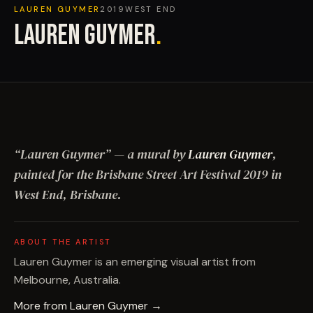
LAUREN GUYMER
2019
WEST END
LAUREN GUYMER
.
“
Lauren Guymer
”
— a mural by
Lauren Guymer
,
painted for the Brisbane Street Art Festival
2019
in
West End, Brisbane
.
ABOUT THE ARTIST
Lauren Guymer is an emerging visual artist from
Melbourne, Australia.
More from
Lauren Guymer
→