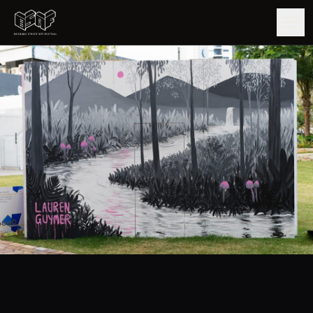
GUIDE
ARTISTS
ARTWORKS
MAP
EDITIONS
IMPACT