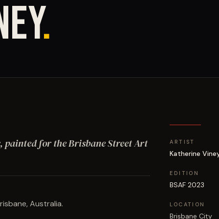
NEY
.
, painted for the Brisbane Street Art
ARTIST
Katherine Vine
EDITION
BSAF 2023
risbane, Australia.
LOCATION
Brisbane City