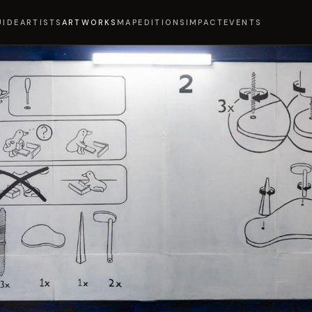
UIDE
ARTISTS
ARTWORKS
MAP
EDITIONS
IMPACT
EVENTS