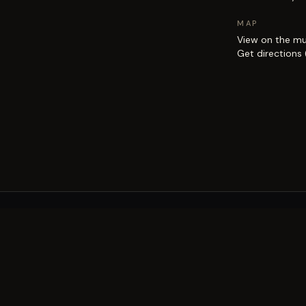
MAP
View on the m
Get directions
EXPLORE
Brisbane street art guide
Street art map
on the city.
Artists