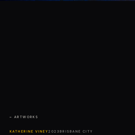
← ARTWORKS
KATHERINE VINEY
2023
BRISBANE CITY