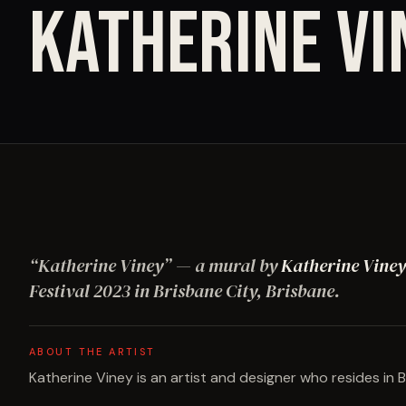
KATHERINE VI
“
Katherine Viney
”
— a mural by
Katherine Viney
Festival
2023
in Brisbane City, Brisbane
.
ABOUT THE ARTIST
Katherine Viney is an artist and designer who resides in B