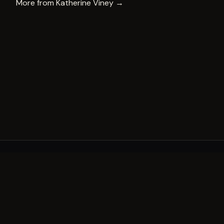
More from
Katherine Viney
→
A decade of world-class public art. A permanent mark 