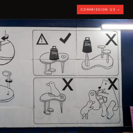
COMMISSION US →