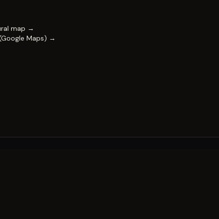
ural map →
 (Google Maps) →
FESTIVAL
Impact & capability
Partners
Work with us