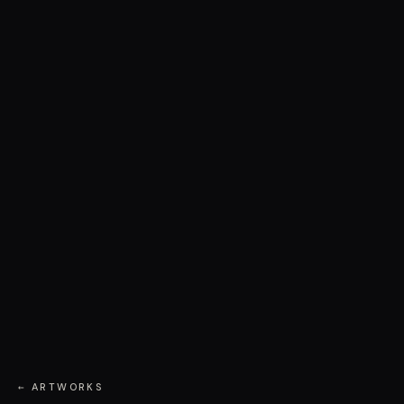
← ARTWORKS