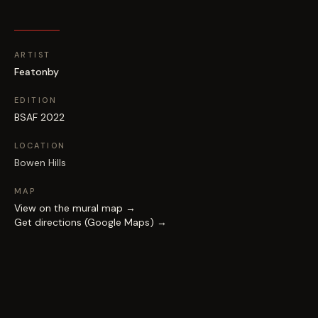
ARTIST
Featonby
EDITION
BSAF 2022
LOCATION
Bowen Hills
MAP
View on the mural map →
Get directions (Google Maps) →