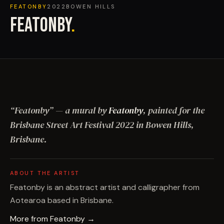
FEATONBY
2022
BOWEN HILLS
FEATONBY
.
“
Featonby
”
— a mural by
Featonby
, painted for the
Brisbane Street Art Festival
2022
in Bowen Hills,
Brisbane
.
ABOUT THE ARTIST
Featonby is an abstract artist and calligrapher from
Aotearoa based in Brisbane.
More from
Featonby
→