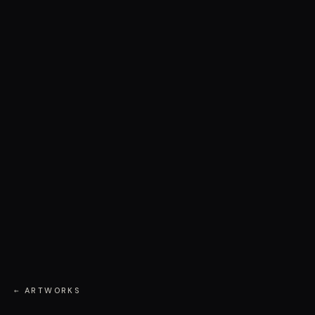
← ARTWORKS