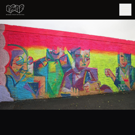
GUIDE
ARTISTS
ARTWORKS
MAP
EDITIONS
IMPACT