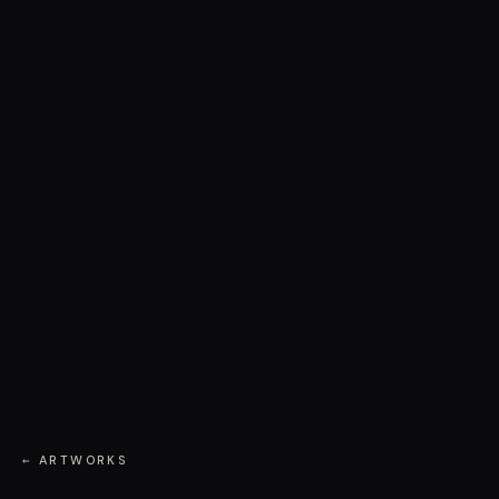
← ARTWORKS