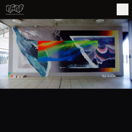
GUIDE
ARTISTS
ARTWORKS
MAP
EDITIONS
IMPACT