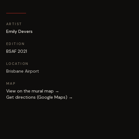
ARTIST
Emily Devers
EDITION
BSAF 2021
LOCATION
Brisbane Airport
MAP
View on the mural map →
Get directions (Google Maps) →