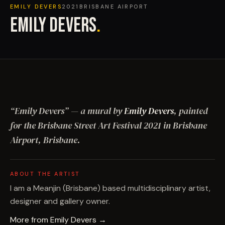
EMILY DEVERS
2021
BRISBANE AIRPORT
EMILY DEVERS
.
“
Emily Devers
”
— a mural by
Emily Devers
, painted
for the Brisbane Street Art Festival
2021
in Brisbane
Airport, Brisbane
.
ABOUT THE ARTIST
I am a Meanjin (Brisbane) based multidisciplinary artist,
designer and gallery owner.
More from
Emily Devers
→