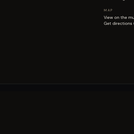
MAP
View on the m
Get directions
EXPLORE
Brisbane street art guide
Street art map
on the city.
Artists