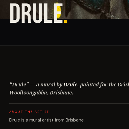
DRULE
.
“
Drule
”
— a mural by
Drule
, painted for the Bris
Woolloongabba, Brisbane
.
ABOUT THE ARTIST
Drule is a mural artist from Brisbane.