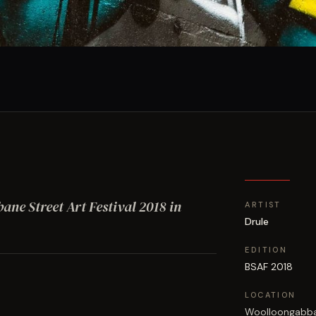
bane Street Art Festival
2018
in
ARTIST
Drule
EDITION
BSAF 2018
LOCATION
Woolloongabb