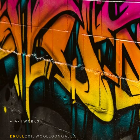
← ARTWORKS
DRULE
2018
WOOLLOONGABBA