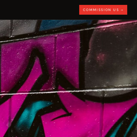
COMMISSION US →