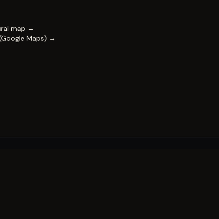
ural map →
 (Google Maps) →
FESTIVAL
Impact & capability
Partners
Work with us