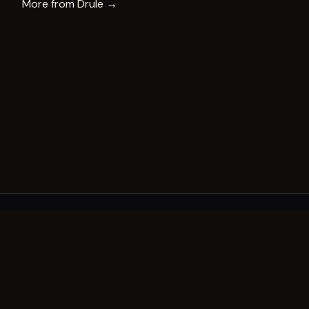
More from
Drule
→
A decade of world-class public art. A permanent mark 