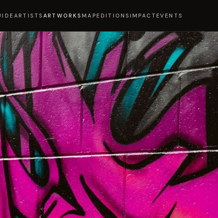
UIDE
ARTISTS
ARTWORKS
MAP
EDITIONS
IMPACT
EVENTS