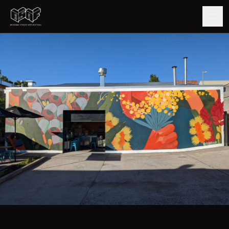
GUIDE
ARTISTS
ARTWORKS
MAP
EDITIONS
IMPACT