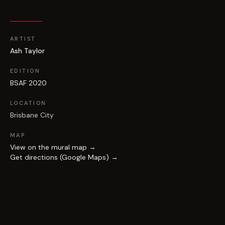
ARTIST
Ash Taylor
EDITION
BSAF 2020
LOCATION
Brisbane City
MAP
View on the mural map →
Get directions (Google Maps) →