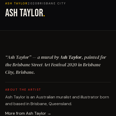
ASH TAYLOR
2020
BRISBANE CITY
ASH TAYLOR
.
“
Ash Taylor
”
— a mural by
Ash Taylor
, painted for
the Brisbane Street Art Festival
2020
in Brisbane
City, Brisbane
.
ABOUT THE ARTIST
Ash Taylor is an Australian muralist and illustrator born
and based in Brisbane, Queensland.
More from
Ash Taylor
→