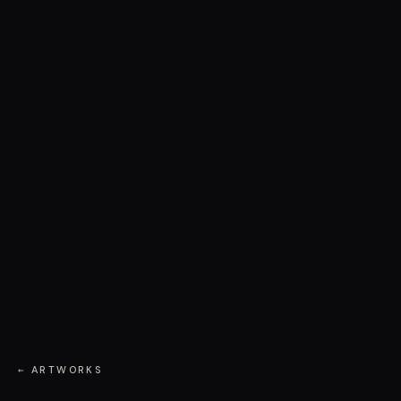
← ARTWORKS