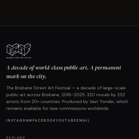
A decade of world-class public art. A permanent
mark on the city.
The Brisbane Street Art Festival — a decade of large-scale
public art across Brisbane, 2016–2025; 320 murals by 252
artists from 20+ countries. Produced by Vast Yonder, which
remains available for new commissions worldwide.
INSTAGRAM
FACEBOOK
YOUTUBE
EMAIL
EXPLORE