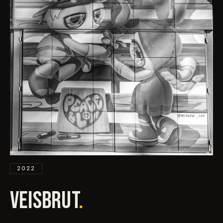
EVENTS
COMMISSION US →
2022
VEISBRUT
.