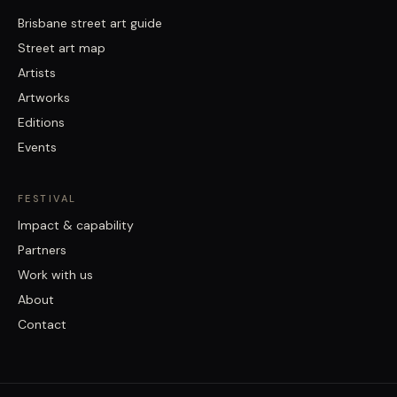
Brisbane street art guide
Street art map
Artists
Artworks
Editions
Events
FESTIVAL
Impact & capability
Partners
Work with us
About
Contact