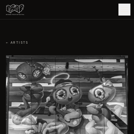
GUIDE
← ARTISTS
ARTISTS
ARTWORKS
MAP
EDITIONS
IMPACT