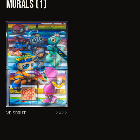
MURALS (
1
)
VEISBRUT
2022