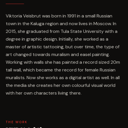
Viktoria Veisbrut was born in 1991 in a small Russian
town in the Kaluga region and now lives in Moscow. In
2015, she graduated from Tula State University with a
degree in graphic design. Initially, she worked as a
master of artistic tattooing, but over time, the type of
art changed towards muralism and easel painting.
Working with walls she has painted a record sized 20m
tall wall, which became the record for female Russian
muralists. Now she works as a digital artist as well. In all
the media she creates her own colourful visual world
with her own characters living there.
THE WORK