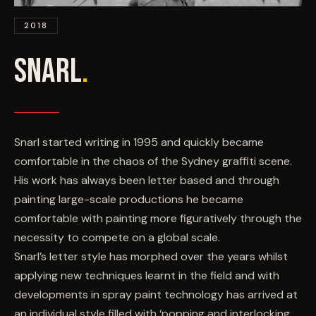
EVENTS
2018
COMMISSION US →
SNARL
.
Snarl started writing in 1995 and quickly became
comfortable in the chaos of the Sydney graffiti scene.
His work has always been letter based and through
painting large-scale productions he became
comfortable with painting more figuratively through the
necessity to compete on a global scale.
Snarl’s letter style has morphed over the years whilst
applying new techniques learnt in the field and with
developments in spray paint technology has arrived at
an individual style filled with ‘popping and interlocking