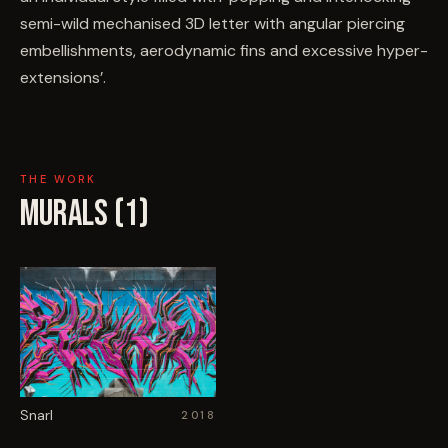
semi-wild mechanised 3D letter with angular piercing
embellishments, aerodynamic fins and excessive hyper-
extensions’.
THE WORK
MURALS (
1
)
Snarl
2018