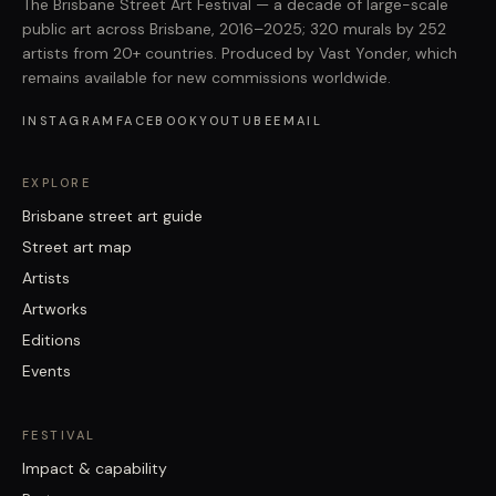
The Brisbane Street Art Festival — a decade of large-scale
public art across Brisbane, 2016–2025; 320 murals by 252
artists from 20+ countries. Produced by Vast Yonder, which
remains available for new commissions worldwide.
INSTAGRAM
FACEBOOK
YOUTUBE
EMAIL
EXPLORE
Brisbane street art guide
Street art map
Artists
Artworks
Editions
Events
FESTIVAL
Impact & capability