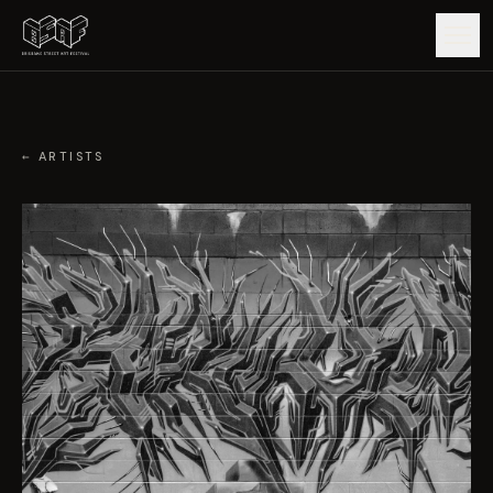
GUIDE
← ARTISTS
ARTISTS
ARTWORKS
MAP
EDITIONS
IMPACT