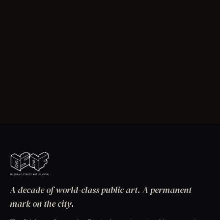
A decade of world-class public art. A permanent
mark on the city.