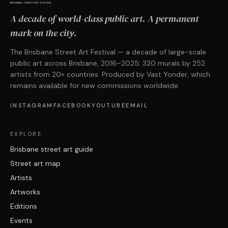
A decade of world-class public art. A permanent
mark on the city.
The Brisbane Street Art Festival — a decade of large-scale
public art across Brisbane, 2016–2025; 320 murals by 252
artists from 20+ countries. Produced by Vast Yonder, which
remains available for new commissions worldwide.
INSTAGRAM
FACEBOOK
YOUTUBE
EMAIL
EXPLORE
Brisbane street art guide
Street art map
Artists
Artworks
Editions
Events