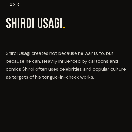
EVENTS
2016
SHIROI USAGI
.
COMMISSION US →
Shiroi Usagi creates not because he wants to, but
because he can. Heavily influenced by cartoons and
comics Shiroi often uses celebrities and popular culture
as targets of his tongue-in-cheek works.