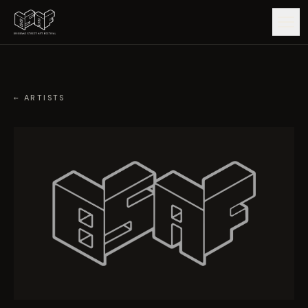
GUIDE
← ARTISTS
ARTISTS
ARTWORKS
MAP
EDITIONS
IMPACT