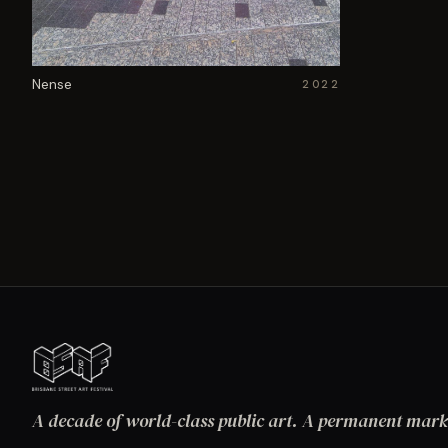
Nense
2022
A decade of world-class public art. A permanent mark 