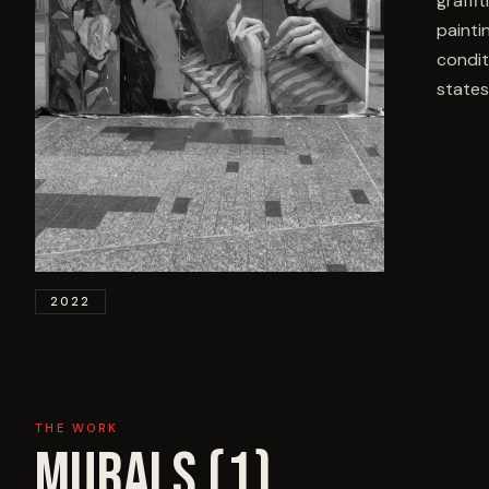
graffi
painti
condit
states
2022
THE WORK
MURALS (
1
)