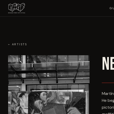
G
← ARTISTS
N
Martín
He beg
pictor