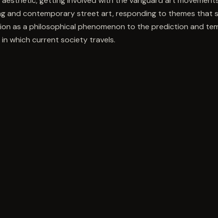
ti aesthetic, getting involved with the vanguard art movements
ng and contemporary street art, responding to themes that
ion as a philosophical phenomenon to the prediction and temp
 in which current society travels.