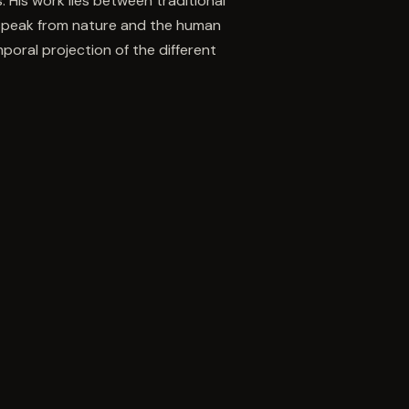
. His work lies between traditional
 speak from nature and the human
oral projection of the different