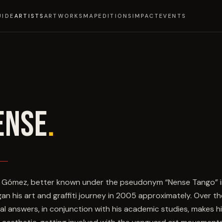
UIDE
ARTISTS
ARTWORKS
MAP
EDITIONS
IMPACT
EVENTS
ENSE
.
 Gómez, better known under the pseudonym “Nense Tango” in t
an his art and graffiti journey in 2005 approximately. Over the
ial answers, in conjunction with his academic studies, makes h