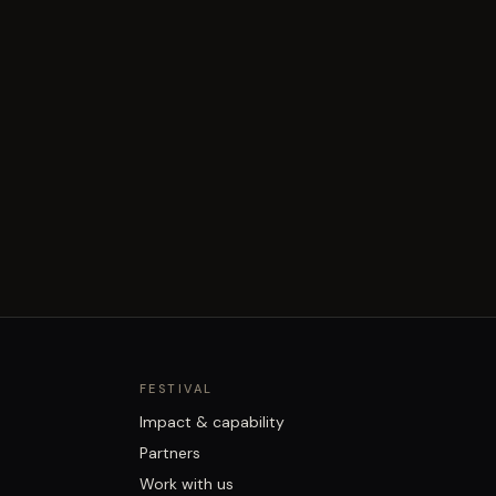
FESTIVAL
Impact & capability
Partners
Work with us