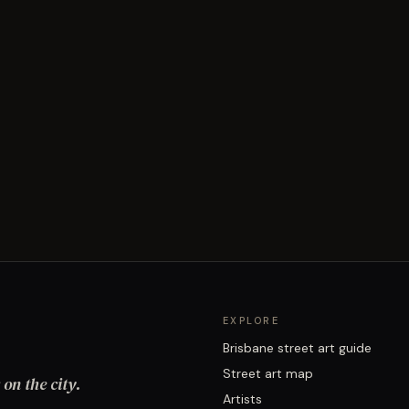
EXPLORE
Brisbane street art guide
Street art map
on the city.
Artists