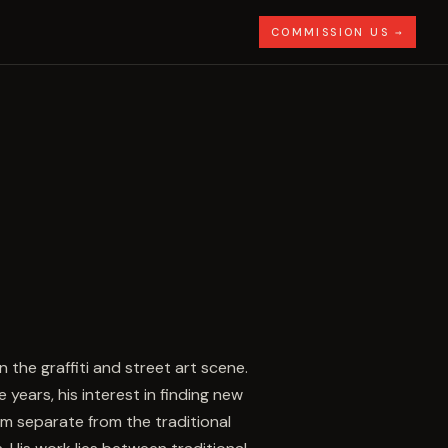
COMMISSION US →
he graffiti and street art scene.
 years, his interest in finding new
im separate from the traditional