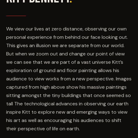
We view our lives at zero distance, observing our own
personal experience from behind our face looking out.
This gives an illusion we are separate from our world.
But when we zoom out and change our point of view
we can see that we are part of a vast universe Kitt’s
exploration of ground and floor painting allows his
audience to view works from a new perspective. Images
captured from high above show his massive paintings
sitting amongst the tiny buildings that once seemed so
tall The technological advances in observing our earth
inspire Kitt to explore new and emerging ways to view
his art as well as encouraging his audiences to shift
their perspective of life on earth.