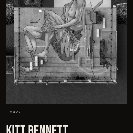
EVENTS
COMMISSION US →
2022
KITT BENNETT
.