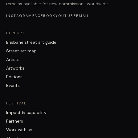
remains available for new commissions worldwide.
INSTAGRAM
FACEBOOK
YOUTUBE
EMAIL
EXPLORE
Brisbane street art guide
Street art map
Artists
Artworks
Editions
Events
FESTIVAL
Impact & capability
Partners
Work with us