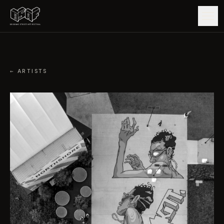
GUIDE
← ARTISTS
ARTISTS
ARTWORKS
MAP
EDITIONS
IMPACT