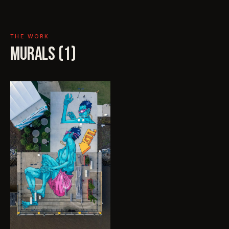
THE WORK
MURALS (
1
)