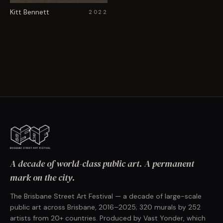
Kitt Bennett
2022
A decade of world-class public art. A permanent
mark on the city.
The Brisbane Street Art Festival — a decade of large-scale
public art across Brisbane, 2016–2025; 320 murals by 252
artists from 20+ countries. Produced by Vast Yonder, which