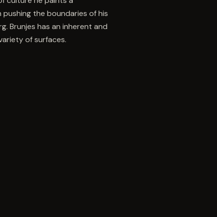
f culture he paints a
n pushing the boundaries of his
g. Brunjes has an inherent and
ariety of surfaces.