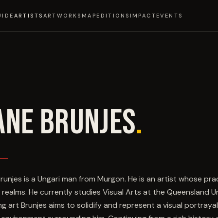
UIDE
ARTISTS
ARTWORKS
MAP
EDITIONS
IMPACT
EVENTS
ANE BRUNJES
.
runjes is a Ungari man from Murgon. He is an artist whose pr
y realms. He currently studies Visual Arts at the Queensland 
ng art Brunjes aims to solidify and represent a visual portray