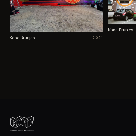
Kane Brunjes
Kane Brunjes
2021