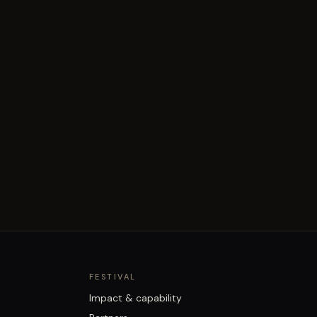
FESTIVAL
Impact & capability