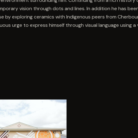
 environment surrounding him. Continuing from a rich history o
porary vision through dots and lines. In addition he has bee
se by exploring ceramics with Indigenous peers from Cherbour
uous urge to express himself through visual language using a v