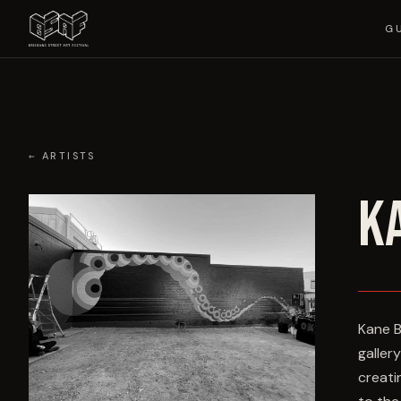
G
← ARTISTS
K
Kane B
galler
creati