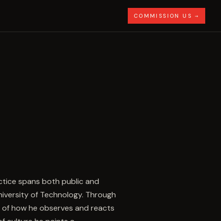
COMMISSION US →
actice spans both public and
University of Technology. Through
al of how he observes and reacts