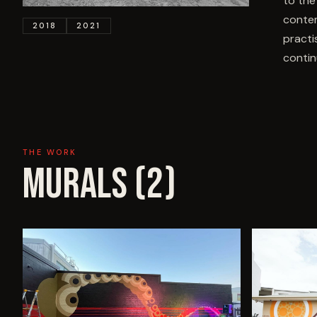
to the
contem
2018
2021
practi
contin
THE WORK
MURALS (
2
)