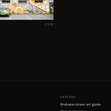
2018
EXPLORE
Brisbane street art guide