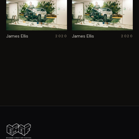
James Ellis
James Ellis
2020
2020