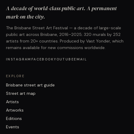
A decade of world-class public art. A permanent
mark on the city.
The Brisbane Street Art Festival — a decade of large-scale
public art across Brisbane, 2016–2025; 320 murals by 252
artists from 20+ countries. Produced by Vast Yonder, which
remains available for new commissions worldwide.
INSTAGRAM
FACEBOOK
YOUTUBE
EMAIL
EXPLORE
Brisbane street art guide
Street art map
Artists
Artworks
Editions
Events