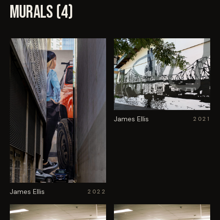
MURALS (
4
)
James Ellis
2021
James Ellis
2022