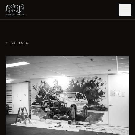
GUIDE
← ARTISTS
ARTISTS
ARTWORKS
MAP
EDITIONS
IMPACT