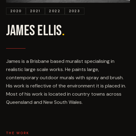
EVENTS
2020
2021
2022
2023
COMMISSION US →
JAMES ELLIS
.
James is a Brisbane based muralist specialising in
realistic large scale works. He paints large,
contemporary outdoor murals with spray and brush.
His work is reflective of the environment it is placed in.
Most of his work is located in country towns across
Queensland and New South Wales.
THE WORK