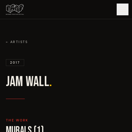
GUIDE
← ARTISTS
ARTISTS
JW
2017
ARTWORKS
JAM WALL
JAM WALL
.
MAP
EDITIONS
IMPACT
THE WORK
MURALS (
1
)