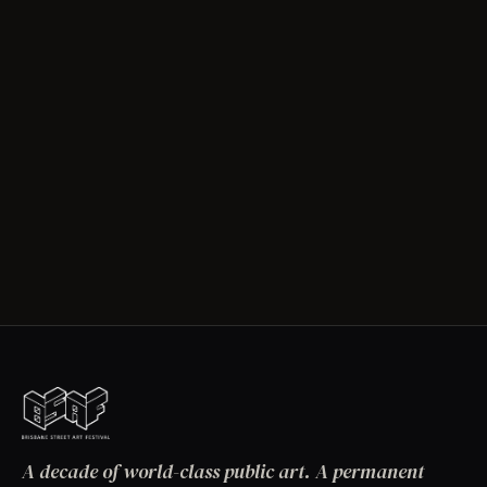
A decade of world-class public art. A permanent