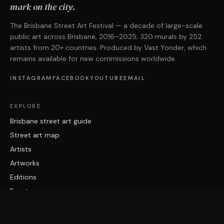
mark on the city.
The Brisbane Street Art Festival — a decade of large-scale
public art across Brisbane, 2016–2025; 320 murals by 252
artists from 20+ countries. Produced by Vast Yonder, which
remains available for new commissions worldwide.
INSTAGRAM
FACEBOOK
YOUTUBE
EMAIL
EXPLORE
Brisbane street art guide
Street art map
Artists
Artworks
Editions
Events
FESTIVAL