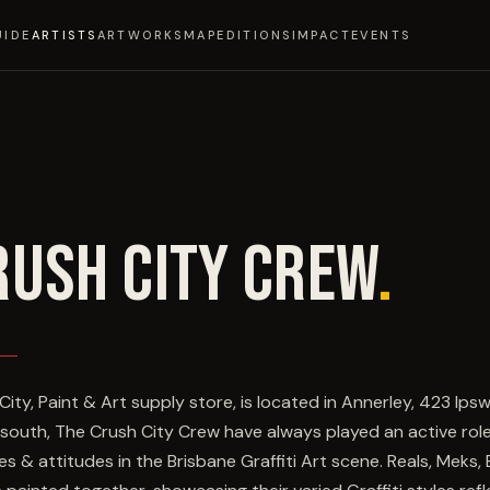
UIDE
ARTISTS
ARTWORKS
MAP
EDITIONS
IMPACT
EVENTS
RUSH CITY CREW
.
City, Paint & Art supply store, is located in Annerley, 423 Ips
 south, The Crush City Crew have always played an active ro
les & attitudes in the Brisbane Graffiti Art scene. Reals, Meks, 