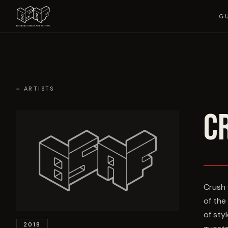
G
← ARTISTS
C
Crush 
of the
of sty
2018