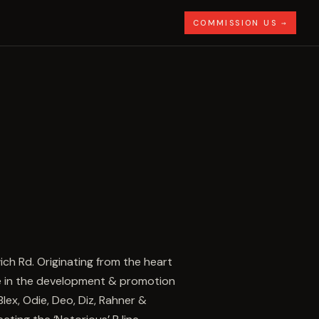
COMMISSION US →
wich Rd. Originating from the heart
le in the development & promotion
Blex, Odie, Deo, Diz, Rahner &