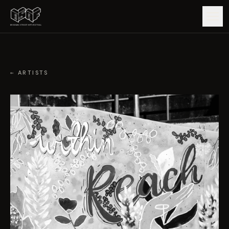
GUIDE
← ARTISTS
ARTISTS
ARTWORKS
MAP
EDITIONS
IMPACT