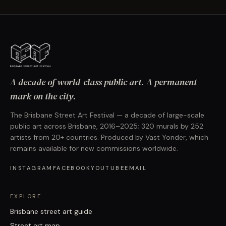
A decade of world-class public art. A permanent
mark on the city.
The Brisbane Street Art Festival — a decade of large-scale
public art across Brisbane, 2016–2025; 320 murals by 252
artists from 20+ countries. Produced by Vast Yonder, which
remains available for new commissions worldwide.
INSTAGRAM
FACEBOOK
YOUTUBE
EMAIL
EXPLORE
Brisbane street art guide
Street art map