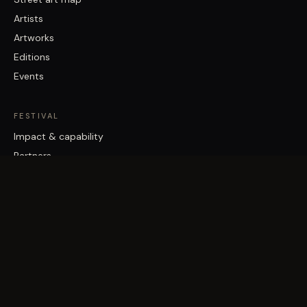
Artists
Artworks
Editions
Events
FESTIVAL
Impact & capability
Partners
Work with us
About
Contact
Brisbane Street Art Festival acknowledges the Traditional Custodians
of the land on which it works, the Turrbal and Jagera/Yuggera peoples,
and pays respect to Elders past and present.