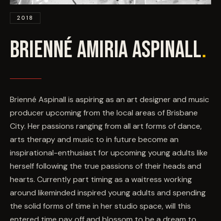
EVENTS
2018
COMMISSION US →
BRIENNÉ AMIRIA ASPINALL
.
Brienné Aspinall is aspiring as an art designer and music
producer upcoming from the local areas of Brisbane
City. Her passions ranging from all art forms of dance,
arts therapy and music to in future become an
inspirational-enthusiast for upcoming young adults like
herself following the true passions of their heads and
hearts. Currently part timing as a waitress working
around likeminded inspired young adults and spending
the solid forms of time in her studio space, will this
entered time pay off and blossom to be a dream to