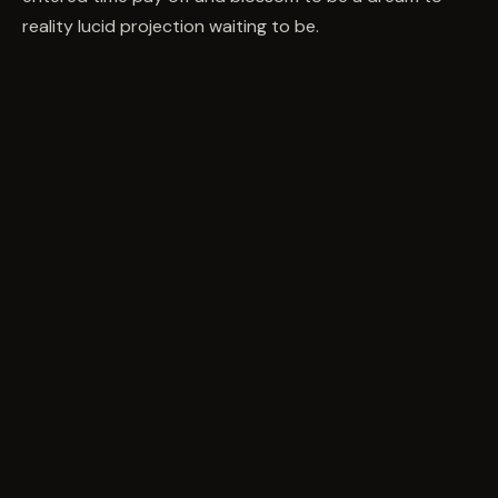
reality lucid projection waiting to be.