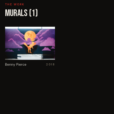
THE WORK
MURALS (
1
)
Benny Pierce
2018