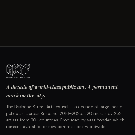
A decade of world-class public art. A permanent
mark on the city.
The Brisbane Street Art Festival — a decade of large-scale
public art across Brisbane, 2016–2025; 320 murals by 252
artists from 20+ countries. Produced by Vast Yonder, which
remains available for new commissions worldwide.