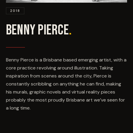
EVENTS
2018
COMMISSION US →
BENNY PIERCE
.
Benny Pierce is a Brisbane based emerging artist, with a
core practice revolving around illustration. Taking
inspiration from scenes around the city, Pierce is
constantly scribbling on anything he can find, making
his murals, graphic novels and virtual reality pieces
probably the most proudly Brisbane art we’ve seen for
a long time.