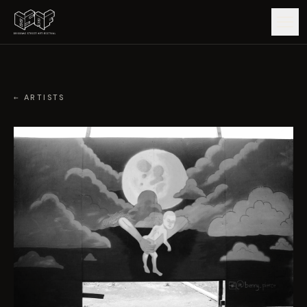
GUIDE
← ARTISTS
ARTISTS
ARTWORKS
MAP
EDITIONS
IMPACT