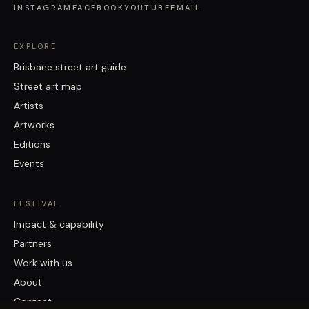
INSTAGRAM
FACEBOOK
YOUTUBE
EMAIL
EXPLORE
Brisbane street art guide
Street art map
Artists
Artworks
Editions
Events
FESTIVAL
Impact & capability
Partners
Work with us
About
Contact