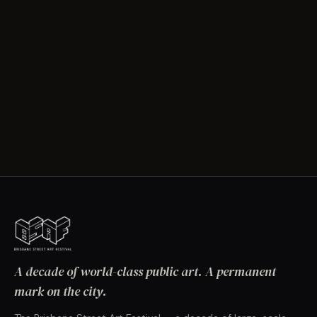
A decade of world-class public art. A permanent
mark on the city.