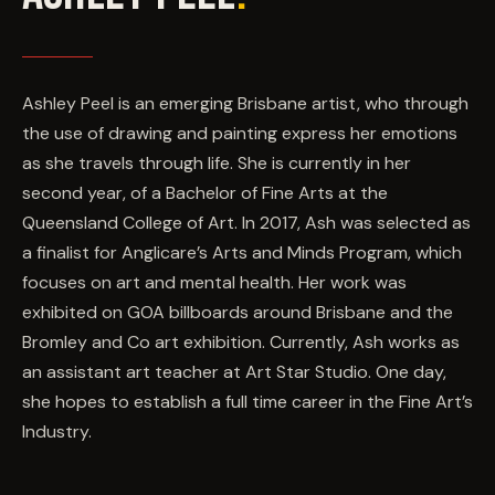
Ashley Peel is an emerging Brisbane artist, who through
the use of drawing and painting express her emotions
as she travels through life. She is currently in her
second year, of a Bachelor of Fine Arts at the
Queensland College of Art. In 2017, Ash was selected as
a finalist for Anglicare’s Arts and Minds Program, which
focuses on art and mental health. Her work was
exhibited on GOA billboards around Brisbane and the
Bromley and Co art exhibition. Currently, Ash works as
an assistant art teacher at Art Star Studio. One day,
she hopes to establish a full time career in the Fine Art’s
Industry.