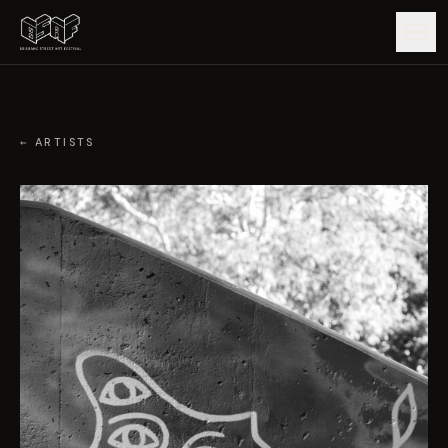
GUIDE
← ARTISTS
ARTISTS
ARTWORKS
MAP
EDITIONS
IMPACT