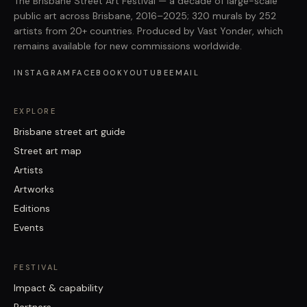
The Brisbane Street Art Festival — a decade of large-scale
public art across Brisbane, 2016–2025; 320 murals by 252
artists from 20+ countries. Produced by Vast Yonder, which
remains available for new commissions worldwide.
INSTAGRAM
FACEBOOK
YOUTUBE
EMAIL
EXPLORE
Brisbane street art guide
Street art map
Artists
Artworks
Editions
Events
FESTIVAL
Impact & capability
Partners