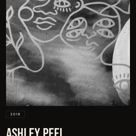
EVENTS
COMMISSION US →
2018
ASHLEY PEEL
.